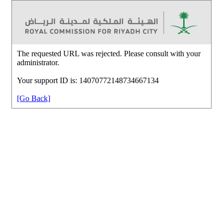
The requested URL was rejected. Please consult with your
administrator.
Your support ID is: 14070772148734667134
[Go Back]