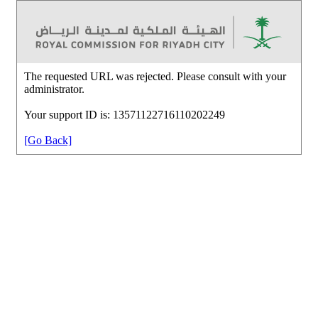
The requested URL was rejected. Please consult with your
administrator.
Your support ID is: 13571122716110202249
[Go Back]