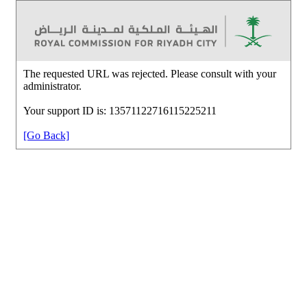
The requested URL was rejected. Please consult with your
administrator.
Your support ID is: 13571122716115225211
[Go Back]