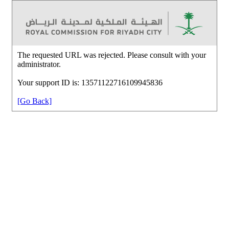
The requested URL was rejected. Please consult with your
administrator.
Your support ID is: 13571122716109945836
[Go Back]