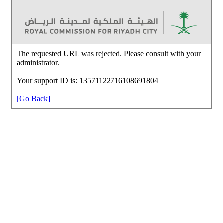
The requested URL was rejected. Please consult with your
administrator.
Your support ID is: 13571122716108691804
[Go Back]