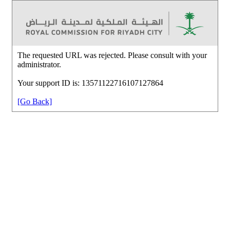
The requested URL was rejected. Please consult with your
administrator.
Your support ID is: 13571122716107127864
[Go Back]