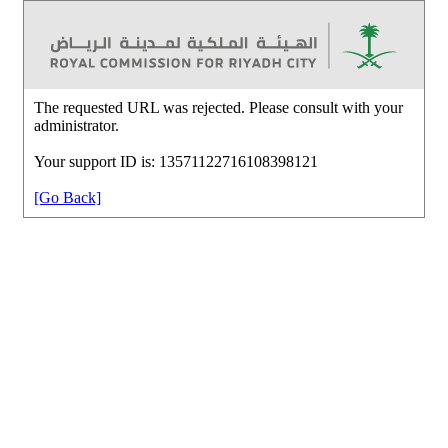
The requested URL was rejected. Please consult with your
administrator.
Your support ID is: 13571122716108398121
[Go Back]