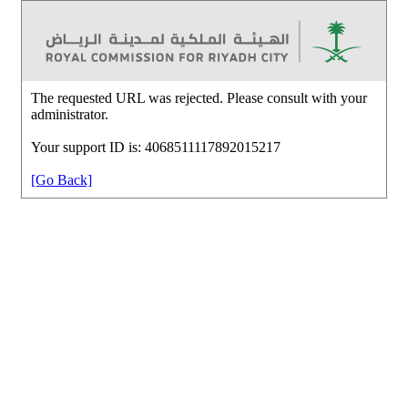
The requested URL was rejected. Please consult with your
administrator.
Your support ID is: 4068511117892015217
[Go Back]