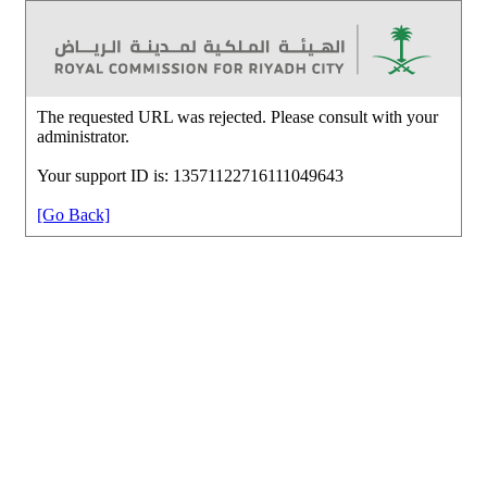
The requested URL was rejected. Please consult with your
administrator.
Your support ID is: 13571122716111049643
[Go Back]