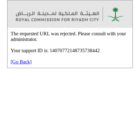
The requested URL was rejected. Please consult with your
administrator.
Your support ID is: 14070772148735738442
[Go Back]