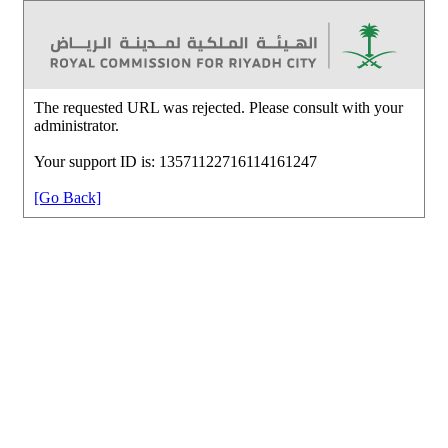
The requested URL was rejected. Please consult with your
administrator.
Your support ID is: 13571122716114161247
[Go Back]