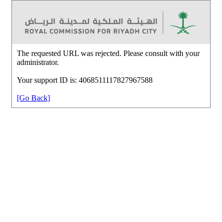
The requested URL was rejected. Please consult with your
administrator.
Your support ID is: 4068511117827967588
[Go Back]