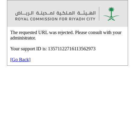
The requested URL was rejected. Please consult with your
administrator.
Your support ID is: 13571122716113562973
[Go Back]