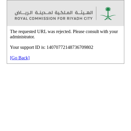
The requested URL was rejected. Please consult with your
administrator.
Your support ID is: 14070772148736709802
[Go Back]