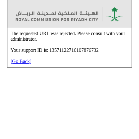
The requested URL was rejected. Please consult with your
administrator.
Your support ID is: 13571122716107876732
[Go Back]