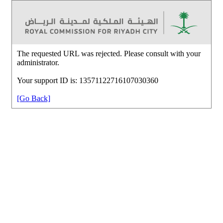
The requested URL was rejected. Please consult with your
administrator.
Your support ID is: 13571122716107030360
[Go Back]