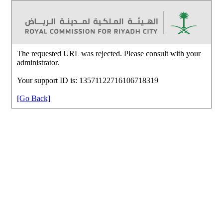
The requested URL was rejected. Please consult with your
administrator.
Your support ID is: 13571122716106718319
[Go Back]