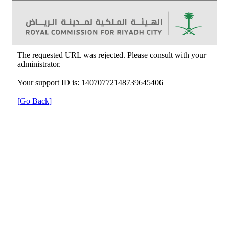
The requested URL was rejected. Please consult with your
administrator.
Your support ID is: 14070772148739645406
[Go Back]