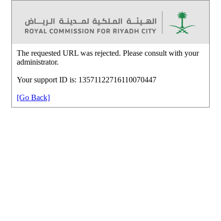
The requested URL was rejected. Please consult with your
administrator.
Your support ID is: 13571122716110070447
[Go Back]