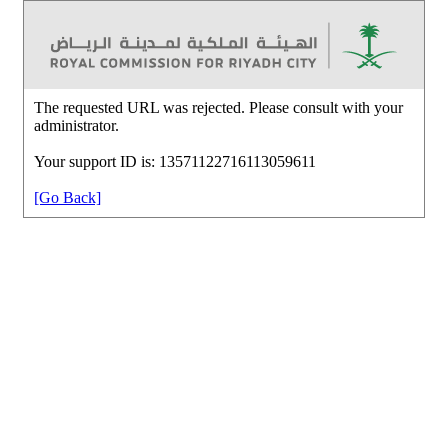
The requested URL was rejected. Please consult with your
administrator.
Your support ID is: 13571122716113059611
[Go Back]