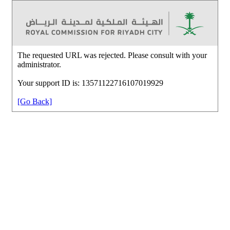
The requested URL was rejected. Please consult with your
administrator.
Your support ID is: 13571122716107019929
[Go Back]