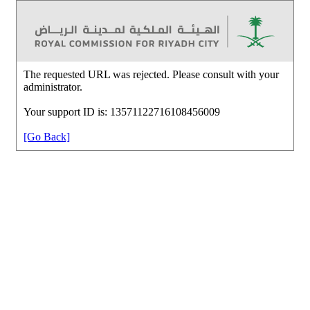
The requested URL was rejected. Please consult with your
administrator.
Your support ID is: 13571122716108456009
[Go Back]