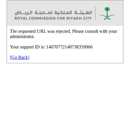
The requested URL was rejected. Please consult with your
administrator.
Your support ID is: 14070772148738359966
[Go Back]