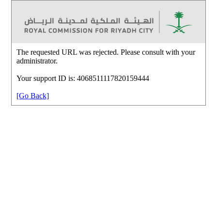
The requested URL was rejected. Please consult with your
administrator.
Your support ID is: 4068511117820159444
[Go Back]