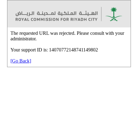
The requested URL was rejected. Please consult with your
administrator.
Your support ID is: 14070772148741149802
[Go Back]