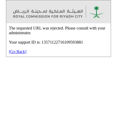
The requested URL was rejected. Please consult with your
administrator.
Your support ID is: 13571122716109593881
[Go Back]