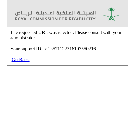
The requested URL was rejected. Please consult with your
administrator.
Your support ID is: 13571122716107550216
[Go Back]