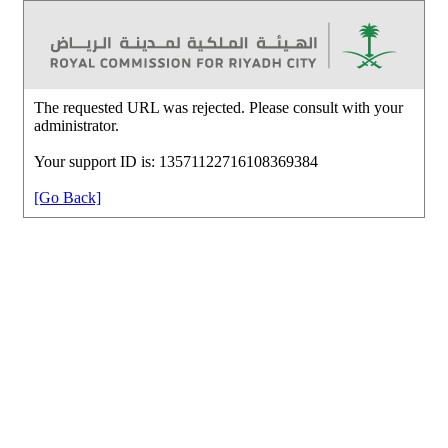
The requested URL was rejected. Please consult with your
administrator.
Your support ID is: 13571122716108369384
[Go Back]