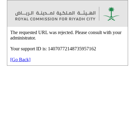
The requested URL was rejected. Please consult with your
administrator.
Your support ID is: 14070772148735957162
[Go Back]