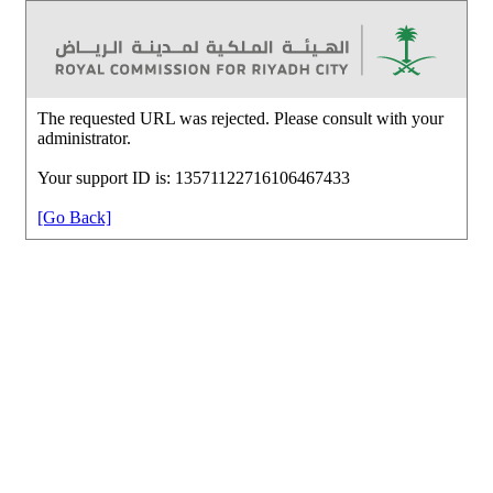
The requested URL was rejected. Please consult with your
administrator.
Your support ID is: 13571122716106467433
[Go Back]