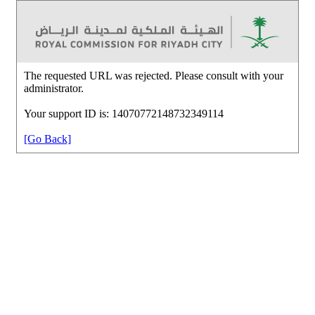
The requested URL was rejected. Please consult with your
administrator.
Your support ID is: 14070772148732349114
[Go Back]