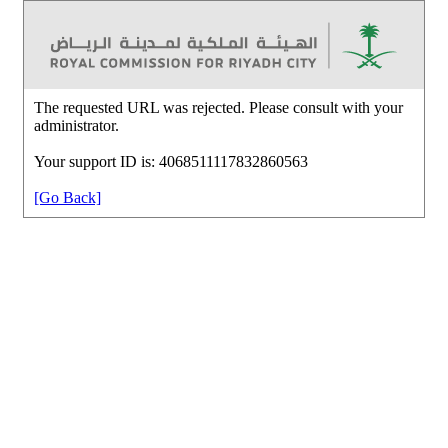
The requested URL was rejected. Please consult with your
administrator.
Your support ID is: 4068511117832860563
[Go Back]