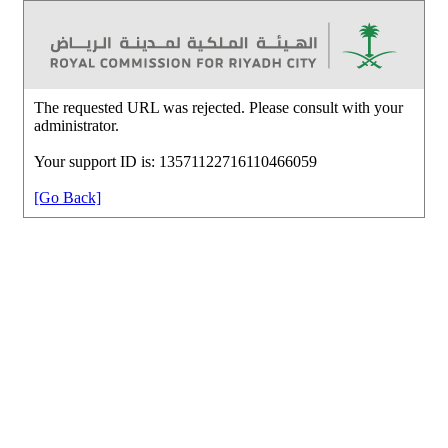
The requested URL was rejected. Please consult with your
administrator.
Your support ID is: 13571122716110466059
[Go Back]