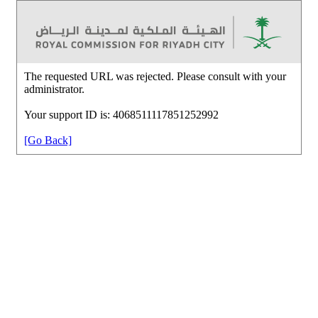
The requested URL was rejected. Please consult with your
administrator.
Your support ID is: 4068511117851252992
[Go Back]