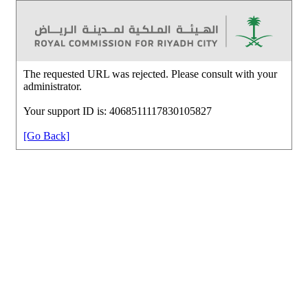
The requested URL was rejected. Please consult with your
administrator.
Your support ID is: 4068511117830105827
[Go Back]