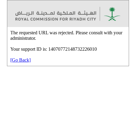
The requested URL was rejected. Please consult with your
administrator.
Your support ID is: 14070772148732226010
[Go Back]