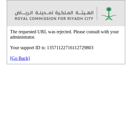
The requested URL was rejected. Please consult with your
administrator.
Your support ID is: 13571122716112729803
[Go Back]