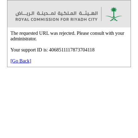
The requested URL was rejected. Please consult with your
administrator.
Your support ID is: 4068511117873704118
[Go Back]