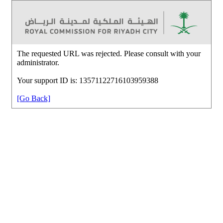
The requested URL was rejected. Please consult with your
administrator.
Your support ID is: 13571122716103959388
[Go Back]