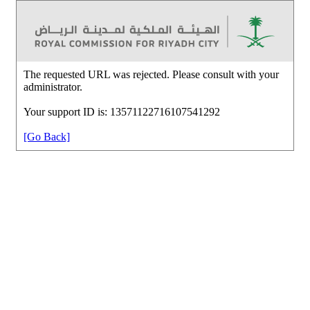
The requested URL was rejected. Please consult with your
administrator.
Your support ID is: 13571122716107541292
[Go Back]