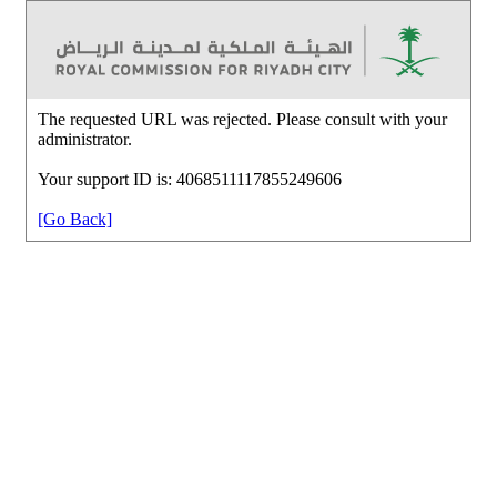
The requested URL was rejected. Please consult with your
administrator.
Your support ID is: 4068511117855249606
[Go Back]