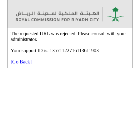
The requested URL was rejected. Please consult with your
administrator.
Your support ID is: 13571122716113611903
[Go Back]