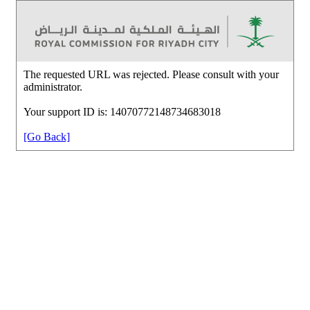
The requested URL was rejected. Please consult with your
administrator.
Your support ID is: 14070772148734683018
[Go Back]