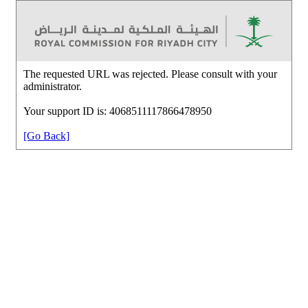
The requested URL was rejected. Please consult with your
administrator.
Your support ID is: 4068511117866478950
[Go Back]