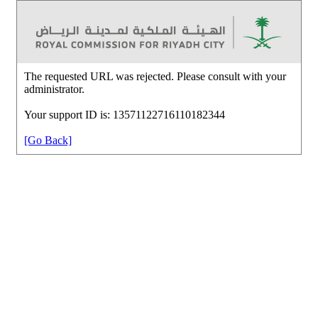
The requested URL was rejected. Please consult with your
administrator.
Your support ID is: 13571122716110182344
[Go Back]