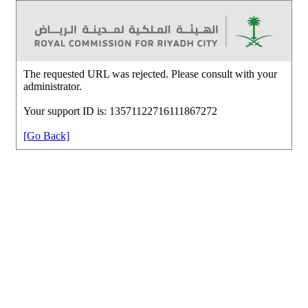
The requested URL was rejected. Please consult with your
administrator.
Your support ID is: 13571122716111867272
[Go Back]