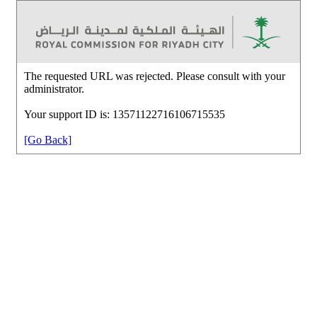
The requested URL was rejected. Please consult with your
administrator.
Your support ID is: 13571122716106715535
[Go Back]