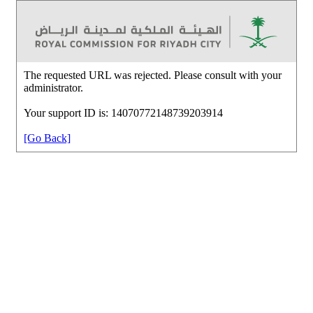
The requested URL was rejected. Please consult with your
administrator.
Your support ID is: 14070772148739203914
[Go Back]