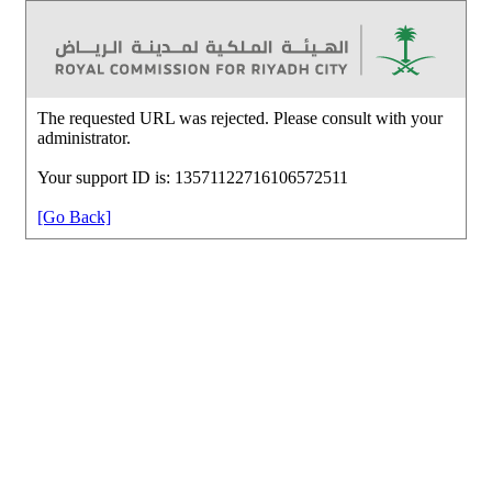
The requested URL was rejected. Please consult with your
administrator.
Your support ID is: 13571122716106572511
[Go Back]