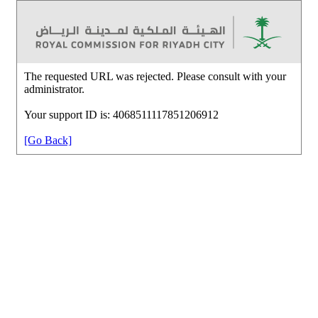
The requested URL was rejected. Please consult with your
administrator.
Your support ID is: 4068511117851206912
[Go Back]